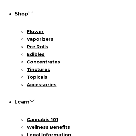
Shop
Flower
Vaporizers
Pre Rolls
Edibles
Concentrates
Tinctures
Topicals
Accessories
Learn
Cannabis 101
Wellness Benefits
Legal Information