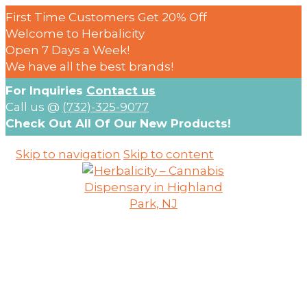
First Time Customers Get 20% Off
Welcome to Herbalicity
Open 7 Days a Week!
We have all the best brands!
For Inquiries
Contact us
Call us @
(732)-325-9077
Check Out All Of Our New Products!
Skip to navigation
Skip to content