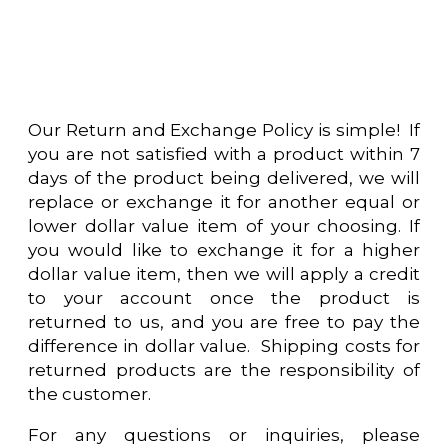
Our Return and Exchange Policy is simple! If
you are not satisfied with a product within 7
days of the product being delivered, we will
replace or exchange it for another equal or
lower dollar value item of your choosing. If
you would like to exchange it for a higher
dollar value item, then we will apply a credit
to your account once the product is
returned to us, and you are free to pay the
difference in dollar value. Shipping costs for
returned products are the responsibility of
the customer.
For any questions or inquiries, please