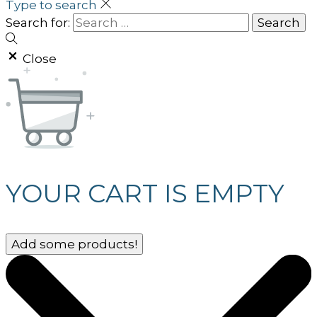
Type to search
Search for:
Close
YOUR CART IS EMPTY
Add some products!