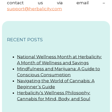
contact us via email –
support@herbalicity.com
RECENT POSTS
National Wellness Month at Herbalicity:
A Month of Wellness and Savings
Mindfulness and Marijuana: A Guide to
Conscious Consumption
Navigating the World of Cannabis: A
Beginner’s Guide
Herbalicity’s Wellness Philosophy:
Cannabis for Mind, Body, and Soul