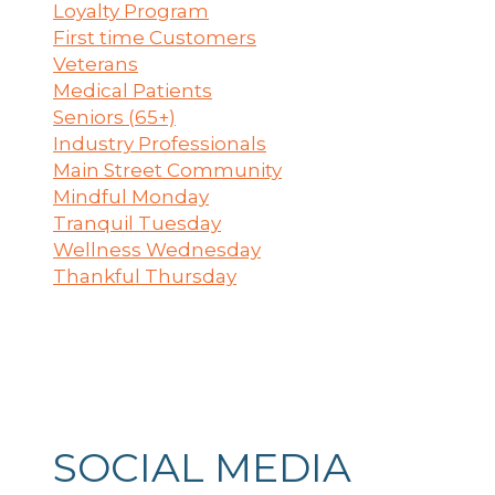
Loyalty Program
First time Customers
Veterans
Medical Patients
Seniors (65+)
Industry Professionals
Main Street Community
Mindful Monday
Tranquil Tuesday
Wellness Wednesday
Thankful Thursday
SOCIAL MEDIA