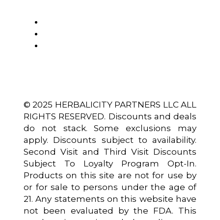
© 2025 HERBALICITY PARTNERS LLC ALL
RIGHTS RESERVED. Discounts and deals
do not stack. Some exclusions may
apply. Discounts subject to availability.
Second Visit and Third Visit Discounts
Subject To Loyalty Program Opt-In.
Products on this site are not for use by
or for sale to persons under the age of
21. Any statements on this website have
not been evaluated by the FDA. This