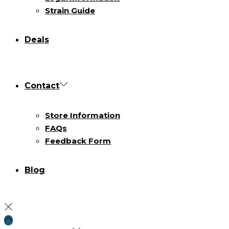
Strain Guide
Deals
Contact
Store Information
FAQs
Feedback Form
Blog