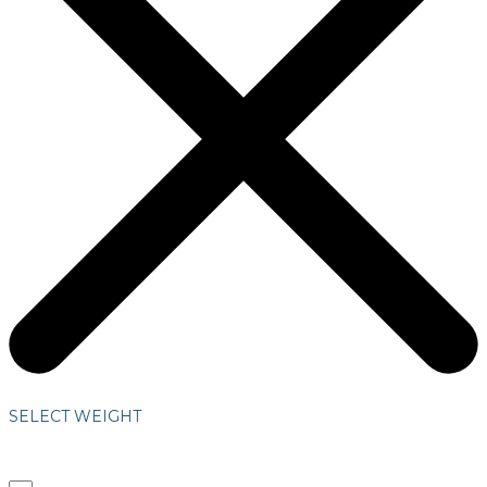
SELECT WEIGHT