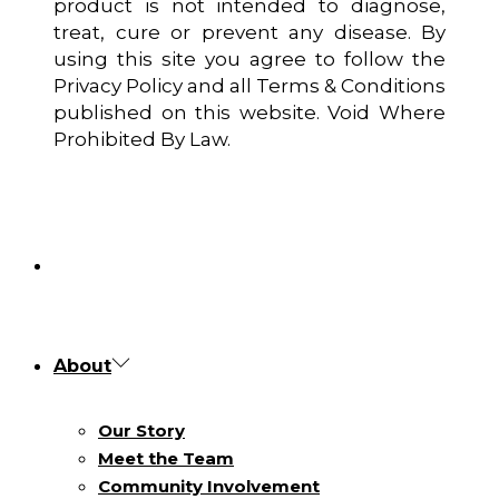
product is not intended to diagnose,
treat, cure or prevent any disease. By
using this site you agree to follow the
Privacy Policy and all Terms & Conditions
published on this website. Void Where
Prohibited By Law.
About
Our Story
Meet the Team
Community Involvement