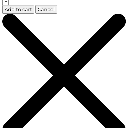
Add to cart
Cancel