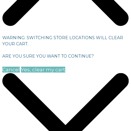
WARNING: SWITCHING STORE LOCATIONS WILL CLEAR
YOUR CART.
ARE YOU SURE YOU WANT TO CONTINUE?
Cancel
Yes, clear my cart