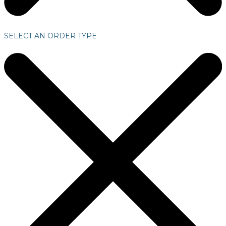
SELECT AN ORDER TYPE