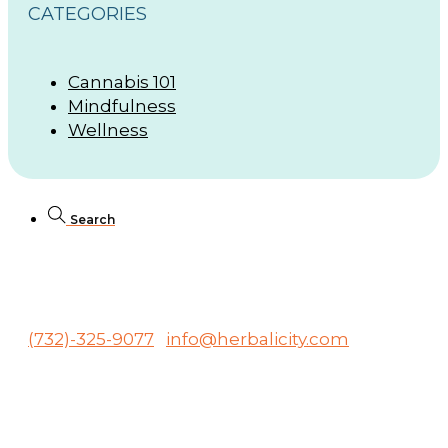
CATEGORIES
Cannabis 101
Mindfulness
Wellness
Search
246 Raritan Ave., Highland Park, NJ 08904
(732)-325-9077
info@herbalicity.com