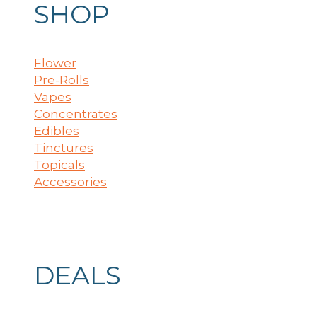
SHOP
Flower
Pre-Rolls
Vapes
Concentrates
Edibles
Tinctures
Topicals
Accessories
DEALS