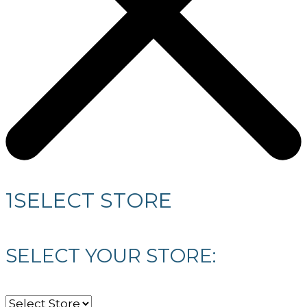
1
SELECT STORE
SELECT YOUR STORE: