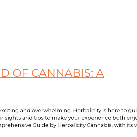
D OF CANNABIS: A
citing and overwhelming. Herbalicity is here to gu
 insights and tips to make your experience both en
rehensive Guide by Herbalicity Cannabis, with its va