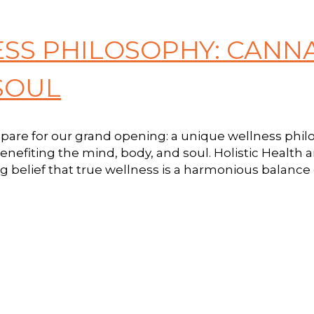
ESS PHILOSOPHY: CANN
SOUL
repare for our grand opening: a unique wellness phil
benefiting the mind, body, and soul. Holistic Health 
 belief that true wellness is a harmonious balance o