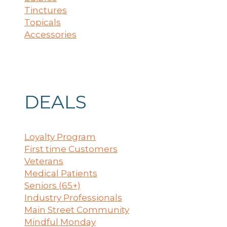
Tinctures
Topicals
Accessories
DEALS
Loyalty Program
First time Customers
Veterans
Medical Patients
Seniors (65+)
Industry Professionals
Main Street Community
Mindful Monday