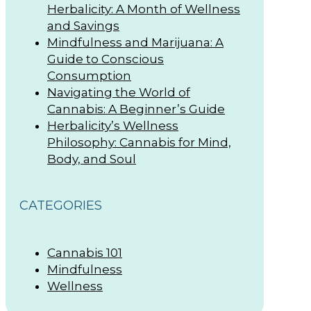
Herbalicity: A Month of Wellness
and Savings
Mindfulness and Marijuana: A
Guide to Conscious
Consumption
Navigating the World of
Cannabis: A Beginner’s Guide
Herbalicity’s Wellness
Philosophy: Cannabis for Mind,
Body, and Soul
CATEGORIES
Cannabis 101
Mindfulness
Wellness