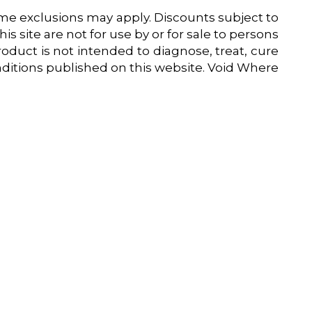
 exclusions may apply. Discounts subject to
is site are not for use by or for sale to persons
oduct is not intended to diagnose, treat, cure
onditions published on this website. Void Where