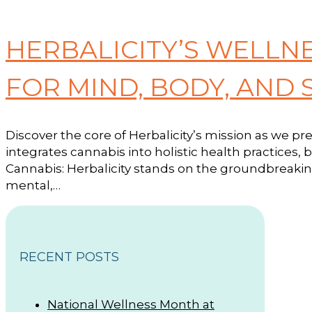
HERBALICITY’S WELLN
FOR MIND, BODY, AND 
Discover the core of Herbalicity’s mission as we p
integrates cannabis into holistic health practices, 
Cannabis: Herbalicity stands on the groundbreaking
mental,…
RECENT POSTS
National Wellness Month at