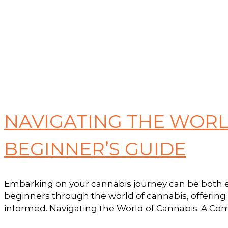
NAVIGATING THE WORL
BEGINNER’S GUIDE
Embarking on your cannabis journey can be both ex
beginners through the world of cannabis, offering
informed. Navigating the World of Cannabis: A Comp