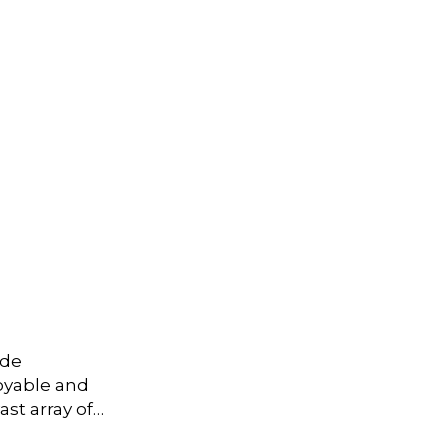
ide
joyable and
st array of…