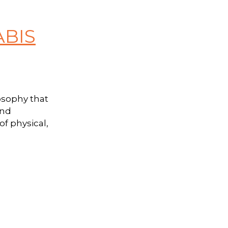
ABIS
osophy that
and
f physical,