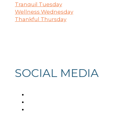
Tranquil Tuesday
Wellness Wednesday
Thankful Thursday
SOCIAL MEDIA