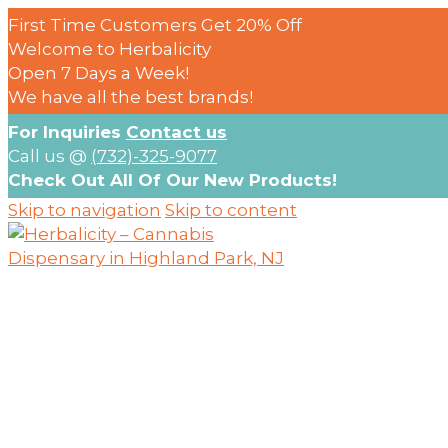
First Time Customers Get 20% Off
Welcome to Herbalicity
Open 7 Days a Week!
We have all the best brands!
For Inquiries
Contact us
Call us @
(732)-325-9077
Check Out All Of Our New Products!
Skip to navigation
Skip to content