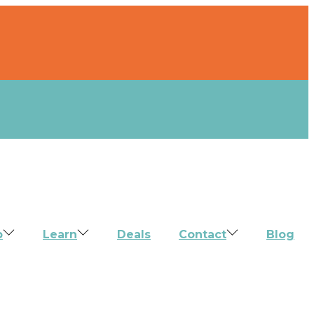
p
Learn
Deals
Contact
Blog