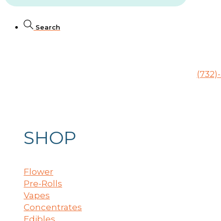
Search
246 Raritan Ave., Highland Park, NJ 08904
(732)
SHOP
Flower
Pre-Rolls
Vapes
Concentrates
Edibles