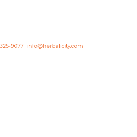
-325-9077
info@herbalicity.com