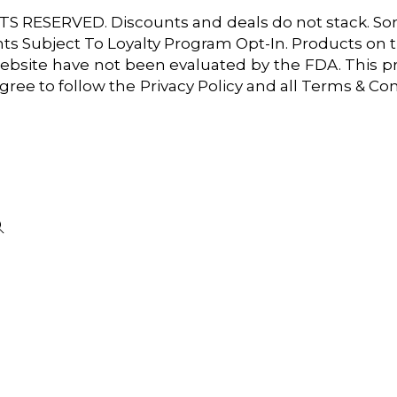
 RESERVED. Discounts and deals do not stack. Some
unts Subject To Loyalty Program Opt-In. Products on th
ebsite have not been evaluated by the FDA. This pr
 agree to follow the Privacy Policy and all Terms & C