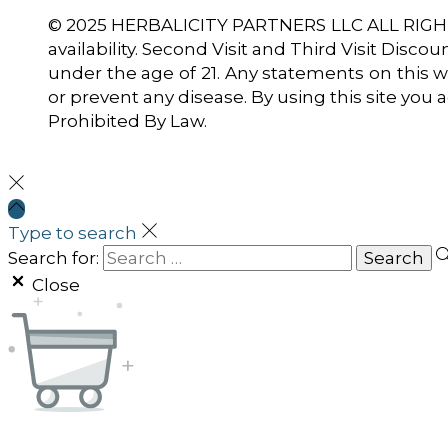
© 2025 HERBALICITY PARTNERS LLC ALL RIGHTS
availability. Second Visit and Third Visit Disco
under the age of 21. Any statements on this w
or prevent any disease. By using this site you
Prohibited By Law.
Type to search
Search for:
Close